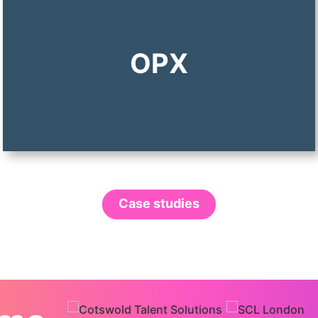
OPX
Case studies