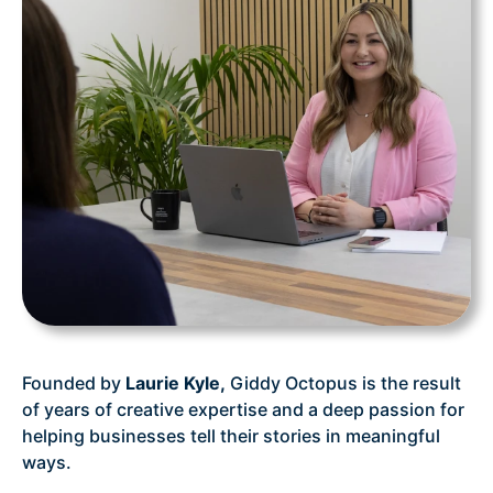
Founded by
Laurie Kyle,
Giddy Octopus is the result
of years of creative expertise and a deep passion for
helping businesses tell their stories in meaningful
ways.