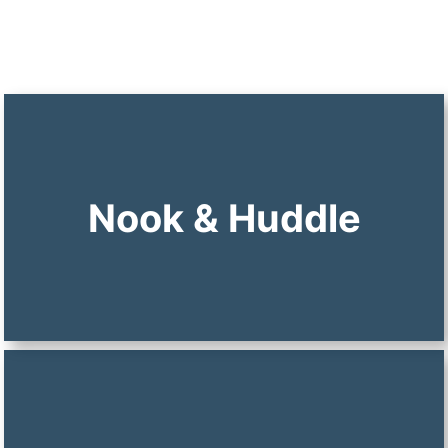
Nook & Huddle