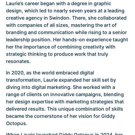
Laurie’s career began with a degree in graphic
design, which led to nearly seven years at a leading
creative agency in Swindon. There, she collaborated
with companies of all sizes, mastering the art of
branding and communication while rising to a senior
leadership position. Her hands-on experience taught
her the importance of combining creativity with
strategic thinking to produce work that truly
resonates.
In 2020, as the world embraced digital
transformation, Laurie expanded her skill set by
diving into digital marketing. She worked with a
range of clients on innovative campaigns, blending
her design expertise with marketing strategies that
delivered results. This unique combination of skills
became the cornerstone of her vision for Giddy
Octopus.
When Laurie launched Giddy Octopus in 2024, her