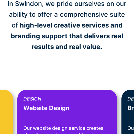
in Swindon, we pride ourselves on our
ability to offer a comprehensive suite
of
high-level creative services and
branding support that delivers real
results and real value.
DESIGN
DE
Website Design
Br
Our website design service creates
Ou