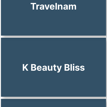
Travelnam
K Beauty Bliss