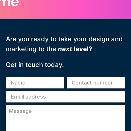
Are you ready to take your design and
marketing to the
next
level?
Get in touch today.