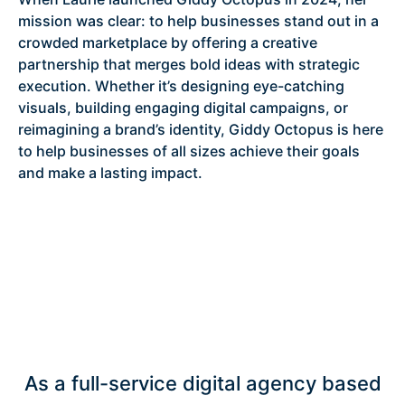
mission was clear: to help businesses stand out in a
crowded marketplace by offering a creative
partnership that merges bold ideas with strategic
execution. Whether it’s designing eye-catching
visuals, building engaging digital campaigns, or
reimagining a brand’s identity, Giddy Octopus is here
to help businesses of all sizes achieve their goals
and make a lasting impact.
As a full-service digital agency based