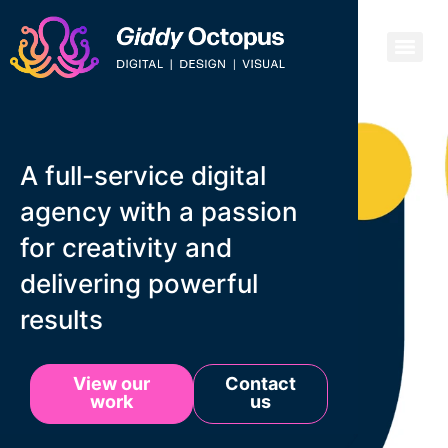
A full-service digital
agency with a passion
for creativity and
delivering powerful
results
View our
Contact
work
us