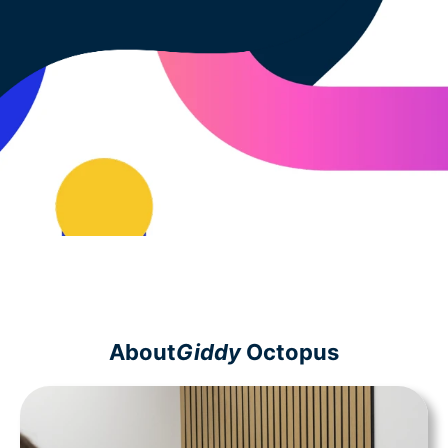
About
Giddy
Octopus