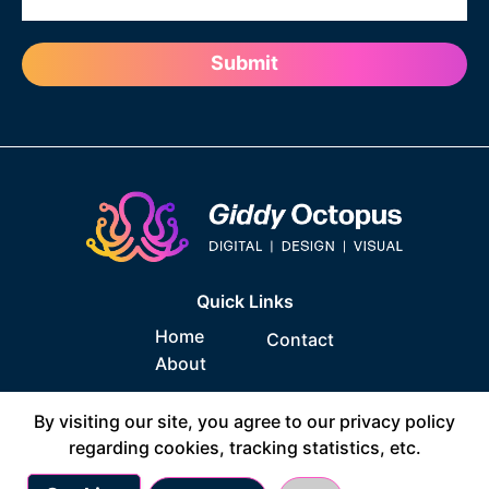
Quick Links
Home
Contact
About
Socials
By visiting our site, you agree to our privacy policy
regarding cookies, tracking statistics, etc.